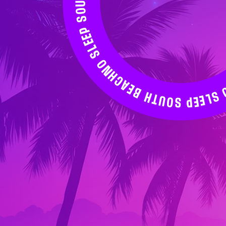
NO SLEEP SOUTH BEACH WEEKEND 2026↝ NO SLEEP SOUTH BEACH WEEKEND 2026↝ NO SLEEP SOUTH BEACH WEEKEND 2026↝ NO SLEEP SOUTH BEACH WEEKEND 2026↝ NO SLEEP SOUTH BEACH WEEKEND 2026↝ NO SLEEP SOUTH BEACH WEEKEND 2026↝ NO SLEEP SOUTH BEACH WEEKEND 2026↝ NO