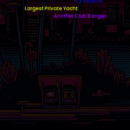
Head...then It Gives
It A Redbull
And Invites
Largest Private Yacht
For A Cruise That The
Guessed It,
Another Club Banger.