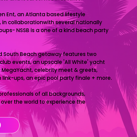
n Ent, an Atlanta based lifestyle
n collaborationwith several nationally
ups- NSSB is a one of a kind beach party
d South Beach getaway features two
club events, an upscale 'All White' yacht
 MegaYacht, celebrity meet & greets,
link-ups, an epic pool party finale + more.
ofessionals of all backgrounds,
over the world to experience the