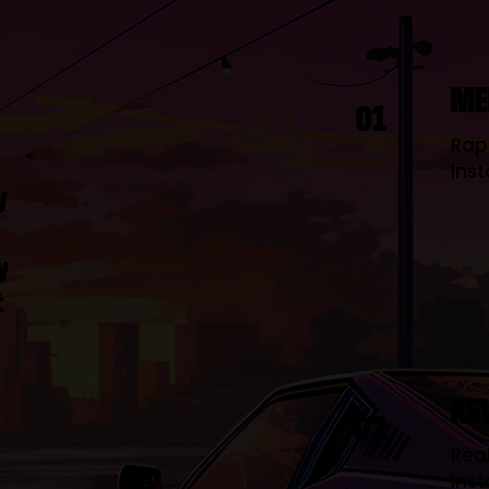
ME
01
Rap
Inst
y
y
t
KE
02
Real
Inst