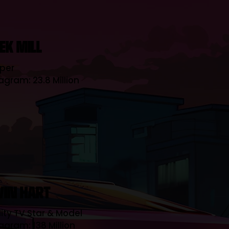
EK MILL
per
agram: 23.8 Million
VIN HART
ity TV Star & Model
agram: 138 Million