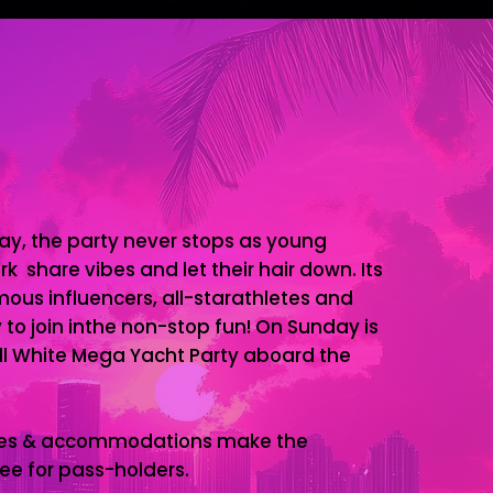
ay, the party never stops as young
k share vibes and let their hair down. Its
ous influencers, all-starathletes and
 to join inthe non-stop fun! On Sunday is
l White Mega Yacht Party aboard the
ages & accommodations make the
ee for pass-holders.