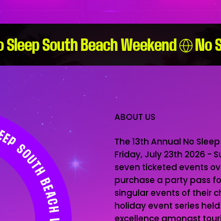
ABOUT US
The 13th Annual No Sleep
Friday, July 23th 2026 - 
seven ticketed events o
purchase a party pass for 
singular events of their c
holiday event series hel
excellence amongst touris