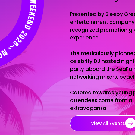
 SLEEP SOUTH BEACH WEEKEND 2026↝ NO SLEEP SOUTH BEACH WEEKEND 2026↝ NO SLEEP SOUTH BEACH WEEKEND 2026↝
Presented by Sleepy Gree
entertainment company, i
recognized promotion gro
experience.
The meticulously planne
celebrity DJ hosted night
party aboard the SeaFair
networking mixers, beach 
Catered towards young pr
attendees come from all 
extravaganza.
View All Events