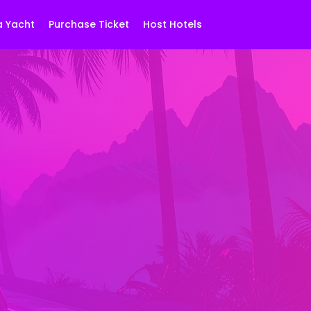
a Yacht
Purchase Ticket
Host Hotels