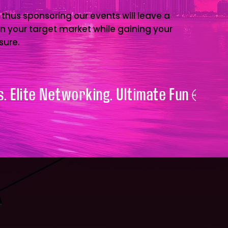
 thus sponsoring our events will leave a
on your target market while gaining your
sure.
. Elite Networking. Ultimate Fun