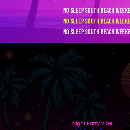
No Sleep South Beach Week
No Sleep South Beach Week
No Sleep South Beach Week
Nssb Takes A Late-
Night Party Vibe
Andturn