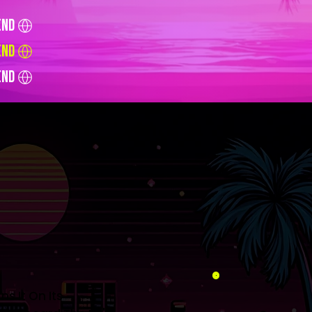
end
end
end
s It On Its