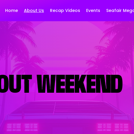
Home
About Us
Recap Videos
Events
Seafair Meg
OUT WEEKEND