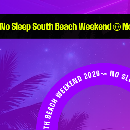
No Sleep South Beach Weekend