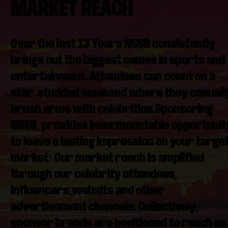
MARKET REACH
Over the last 13 Years NSSB consistently
brings out the biggest names in sports and
entertainment. Attendees can count on a
star-studded weekend where they casuall
brush arms with celebrities.Sponsoring
NSSB, provides insurmountable opportunit
to leave a lasting impression on your targe
market! Our market reach is amplified
through our celebrity attendees,
influencers,website and other
advertisement channels. Collectively,
sponsor brands are positioned to reach as