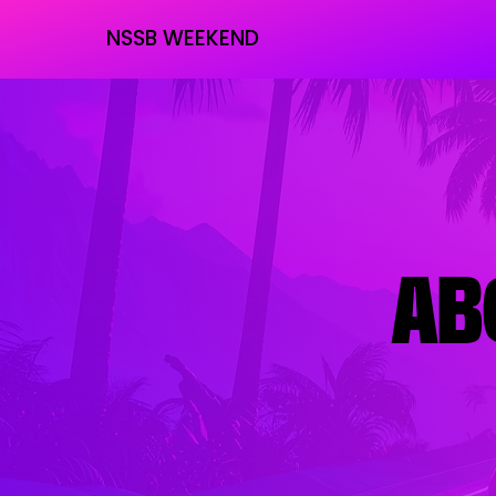
NSSB WEEKEND
AB