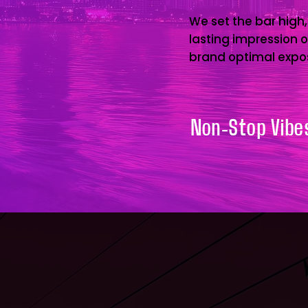
We set the bar high,
lasting impression 
brand optimal expo
Non-Stop Vibes