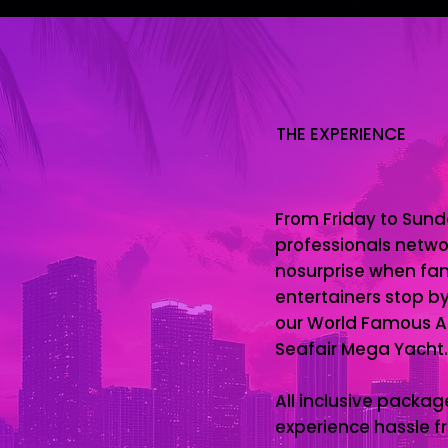
THE EXPERIENCE
From Friday to Sund
professionals networ
nosurprise when fam
entertainers stop by
our World Famous Al
Seafair Mega Yacht.
All inclusive pack
experience hassle fr