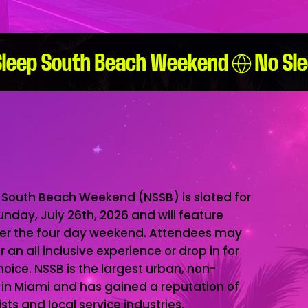
 South Beach Weekend (NSSB) is slated for
Sunday, July 26th, 2026 and will feature
ver the four day weekend. Attendees may
an all inclusive experience or drop in for
hoice. NSSB is the largest urban, non-
d in Miami and has gained a reputation of
ts and local service industries.