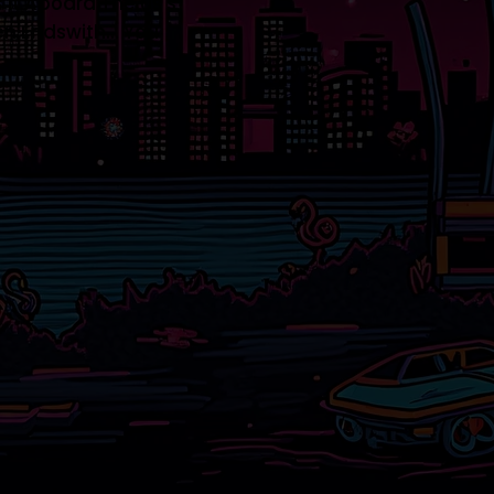
 It Aboard The Us's
n Endswith... You