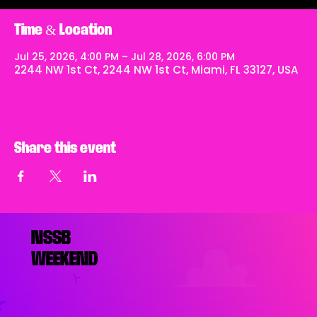
Time & Location
Jul 25, 2026, 4:00 PM – Jul 28, 2026, 6:00 PM
2244 NW 1st Ct, 2244 NW 1st Ct, Miami, FL 33127, USA
Share this event
NSSB
WEEKEND