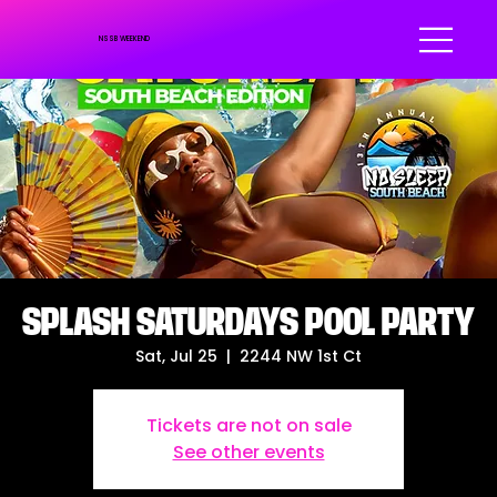
NSSB WEEKEND
SPLASH SATURDAYS POOL PARTY
Sat, Jul 25
  |  
2244 NW 1st Ct
Tickets are not on sale
See other events