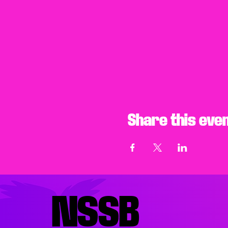
Share this eve
NSSB