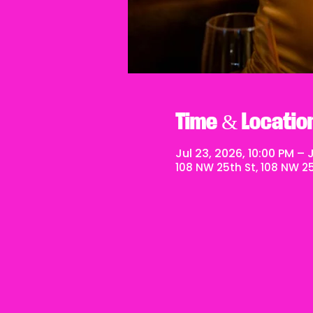
Time & Locatio
Jul 23, 2026, 10:00 PM – J
108 NW 25th St, 108 NW 25t