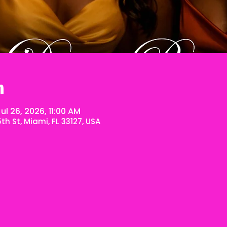
n
ul 26, 2026, 11:00 AM
h St, Miami, FL 33127, USA