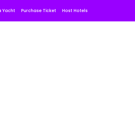
a Yacht
Purchase Ticket
Host Hotels