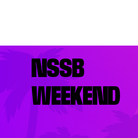
NSSB
WEEKEND