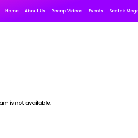
Home
About Us
Recap Videos
Events
Seafair Meg
am is not available.