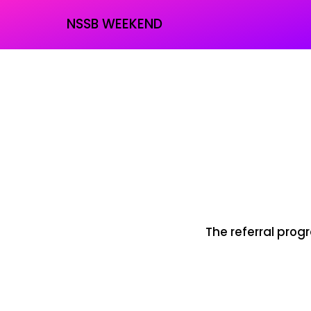
NSSB WEEKEND
The referral progr