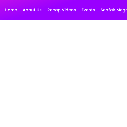
Home
About Us
Recap Videos
Events
Seafair Meg