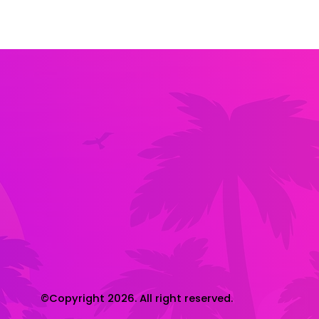
©Copyright 2026. All right reserved.