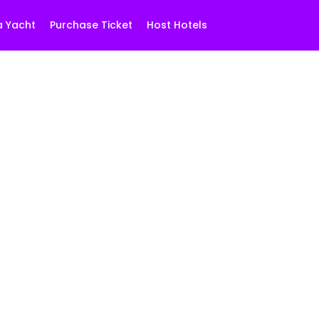
a Yacht
Purchase Ticket
Host Hotels