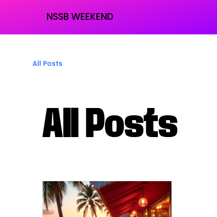
NSSB WEEKEND
All Posts
All Posts