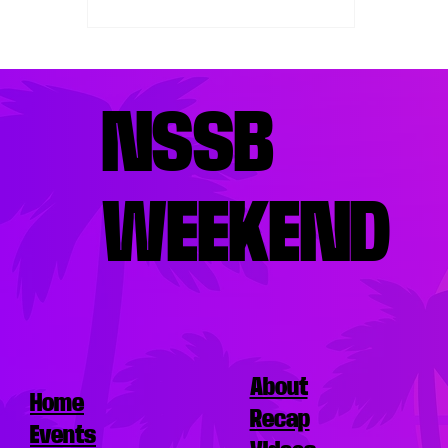
taste buds satisfied, knowing
the best places to eat nearby is
essential. Miami’s vibrant food
scene offers a variety of
options, from fresh seafood to
NSSB
Latin-inspired dishes, perfect for
refueling between events. This
guide highlights top restaurants
WEEKEND
where you can enjoy delicious
meals without straying far from
the e
About
Home
Recap
Events