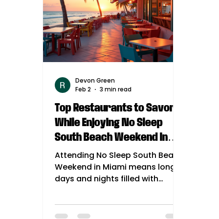
Devon Green
Feb 2
3 min read
Top Restaurants to Savor
While Enjoying No Sleep
South Beach Weekend in
July
Attending No Sleep South Beach
Weekend in Miami means long
days and nights filled with
music, dancing, and
unforgettable moments. To
keep your energy up and your